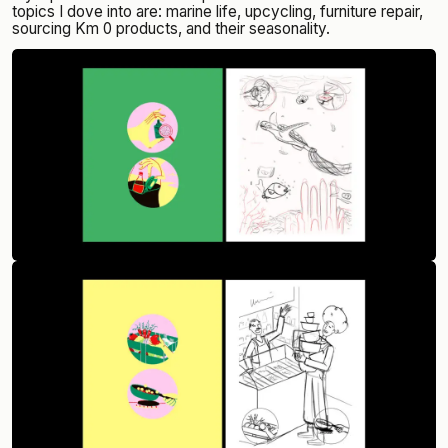
topics I dove into are: marine life, upcycling, furniture repair,
sourcing Km 0 products, and their seasonality.