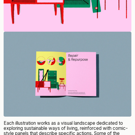
Each illustration works as a visual landscape dedicated to
exploring sustainable ways of living, reinforced with comic-
style panels that describe specific actions. Some of the