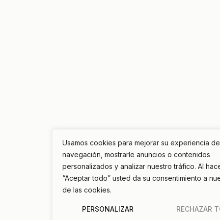
Usamos cookies para mejorar su experiencia de
navegación, mostrarle anuncios o contenidos
personalizados y analizar nuestro tráfico. Al hace
“Aceptar todo” usted da su consentimiento a nu
de las cookies.
PERSONALIZAR
RECHAZAR 