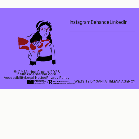
Instagram
Behance
LinkedIn
© Cé Marina Studio 2026
hello@cemarina.com
Accessibility
Legal Notice
Privacy Policy
WEBSITE BY
SANTA HELENA AGENCY