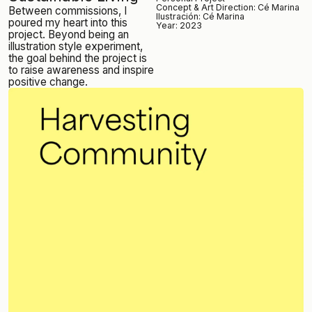
Concept &
Art Direction: Cé Marina
Between commissions, I
Ilustración: Cé Marina
poured my heart into this
Year: 2023
project. Beyond being an
illustration style experiment,
the goal behind the project is
to raise awareness and inspire
positive change.