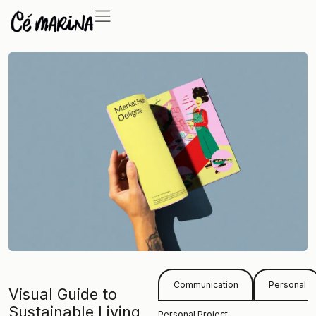
Communication
Personal
Visual Guide to
Sustainable Living
Personal Project