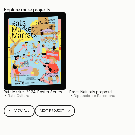
Explore more projects
Rata Market 2024: Poster Series
Parcs Naturals proposal
Rata Cultura
Diputació de Barcelona
VIEW ALL
NEXT PROJECT